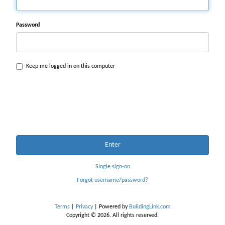
Password
Keep me logged in on this computer
Enter
Single sign-on
Forgot username/password?
Terms
|
Privacy
| Powered by
BuildingLink.com
Copyright © 2026. All rights reserved.