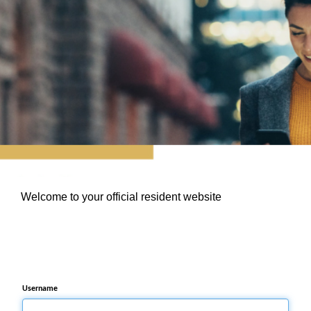
Welcome to your official resident website
Username